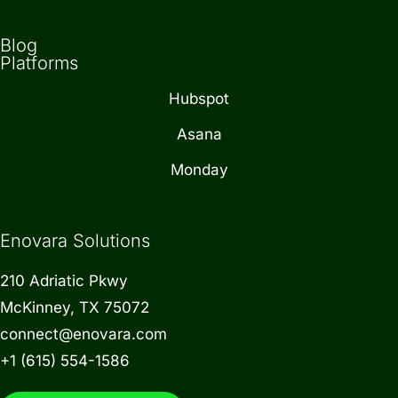
Blog
Platforms
Hubspot
Asana
Monday
Enovara Solutions
210 Adriatic Pkwy
McKinney, TX 75072
connect@enovara.com
+1 (615) 554-1586