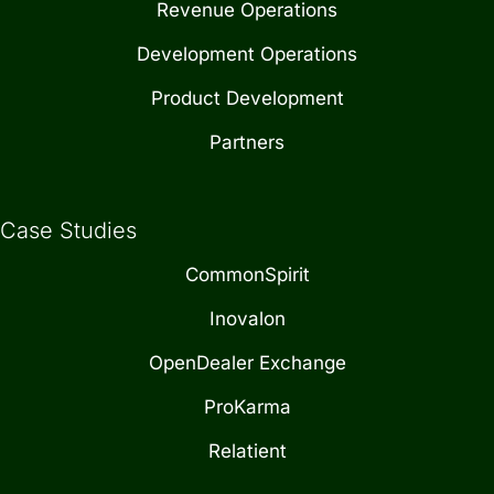
Revenue Operations
Development Operations
Product Development
Partners
Case Studies
CommonSpirit
Inovalon
OpenDealer Exchange
ProKarma
Relatient