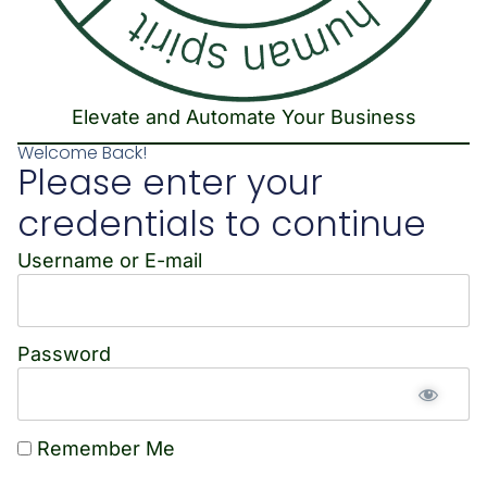
Elevate and Automate Your Business
Welcome Back!
Please enter your
credentials to continue
Username or E-mail
Password
Remember Me