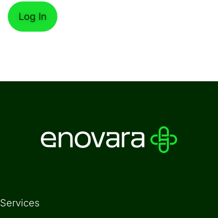
Forgot Password
Services