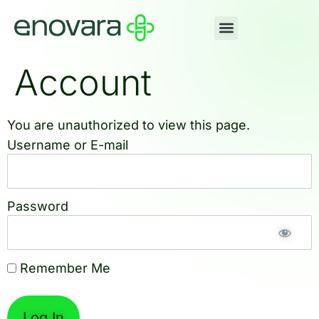
Account
You are unauthorized to view this page.
Username or E-mail
Password
Remember Me