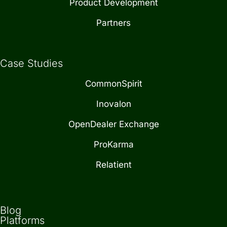
Product Development
Partners
Case Studies
CommonSpirit
Inovalon
OpenDealer Exchange
ProKarma
Relatient
Blog
Platforms