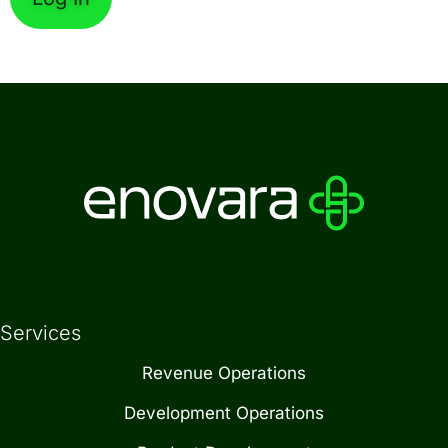
Forgot Password
Services
Revenue Operations
Development Operations