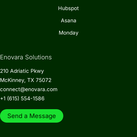
Hubspot
Asana
Monday
Enovara Solutions
210 Adriatic Pkwy
McKinney, TX 75072
connect@enovara.com
+1 (615) 554-1586
Send a Message