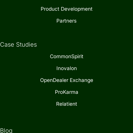
Product Development
Partners
Case Studies
CommonSpirit
Inovalon
OpenDealer Exchange
ProKarma
Relatient
Blog