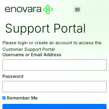
Support Portal
Please login or create an account to access the
Customer Support Portal
Username or Email Address
Password
Remember Me