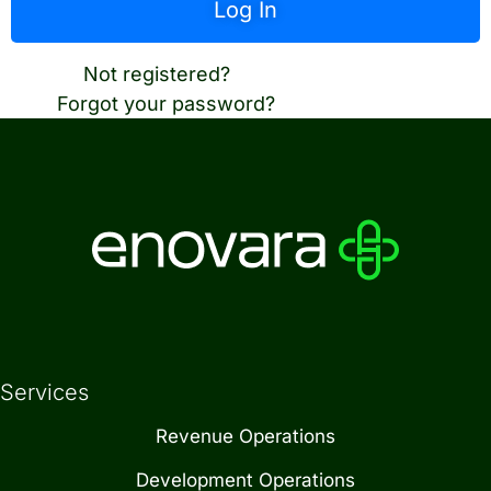
Not registered?
Create an account
Forgot your password?
Reset password
Services
Revenue Operations
Development Operations