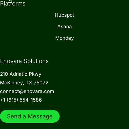
Platforms
Hubspot
Asana
Monday
Enovara Solutions
210 Adriatic Pkwy
McKinney, TX 75072
connect@enovara.com
+1 (615) 554-1586
Send a Message